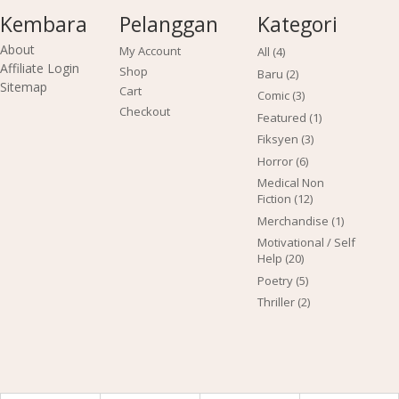
Kembara
Pelanggan
Kategori
About
My Account
4
All
4
products
Affiliate Login
Shop
2
Baru
2
Sitemap
products
Cart
3
Comic
3
products
Checkout
1
Featured
1
product
3
Fiksyen
3
products
6
Horror
6
products
Medical Non
12
Fiction
12
products
1
Merchandise
1
product
Motivational / Self
20
Help
20
products
5
Poetry
5
products
2
Thriller
2
products