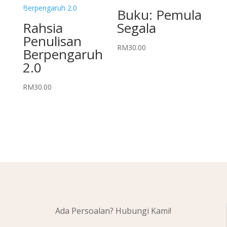
Buku: Pemula
Rahsia
Segala
Penulisan
RM
30.00
Berpengaruh
2.0
RM
30.00
Ada Persoalan? Hubungi Kami!