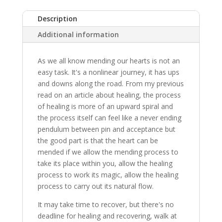
Description
Additional information
As we all know mending our hearts is not an
easy task. It's a nonlinear journey, it has ups
and downs along the road. From my previous
read on an article about healing, the process
of healing is more of an upward spiral and
the process itself can feel like a never ending
pendulum between pin and acceptance but
the good part is that the heart can be
mended if we allow the mending process to
take its place within you, allow the healing
process to work its magic, allow the healing
process to carry out its natural flow.
It may take time to recover, but there's no
deadline for healing and recovering, walk at