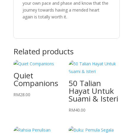
your own pace and phase and know that the
journey towards having a mended heart
again is totally worth it.
Related products
Quiet
Companions
50 Talian
Hayat Untuk
RM
28.00
Suami & Isteri
RM
40.00