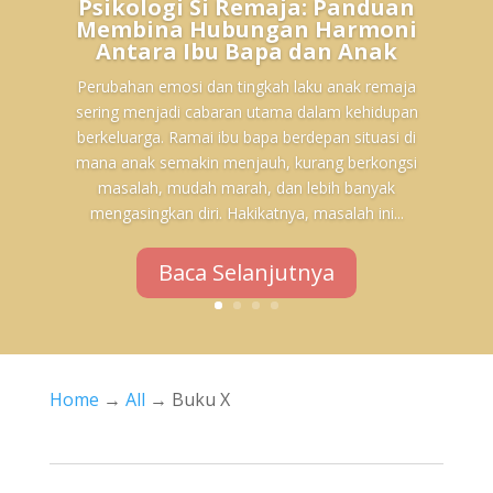
Psikologi Si Remaja: Panduan
Membina Hubungan Harmoni
Antara Ibu Bapa dan Anak
Perubahan emosi dan tingkah laku anak remaja
sering menjadi cabaran utama dalam kehidupan
berkeluarga. Ramai ibu bapa berdepan situasi di
mana anak semakin menjauh, kurang berkongsi
masalah, mudah marah, dan lebih banyak
mengasingkan diri. Hakikatnya, masalah ini...
Baca Selanjutnya
Home
→
All
→ Buku X