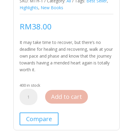
SKU:
MTH-1
Category:
All
Tags:
Best Seller
,
Highlights
,
New Books
RM
38.00
It may take time to recover, but there’s no
deadline for healing and recovering, walk at your
own pace and phase and know that the journey
towards having a mended heart again is totally
worth it.
400 in stock
Buku
Add to cart
X
quantity
Compare