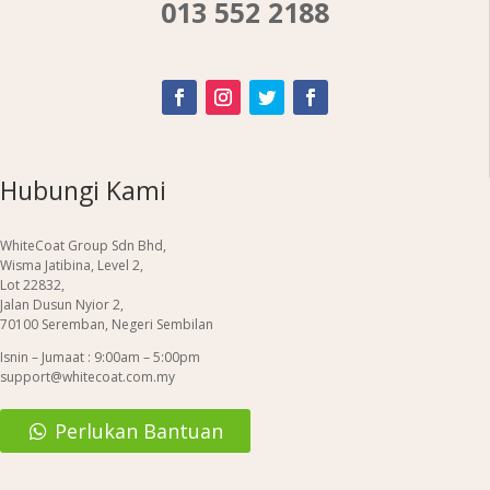
013 552 2188
Hubungi Kami
WhiteCoat Group Sdn Bhd,
Wisma Jatibina, Level 2,
Lot 22832,
Jalan Dusun Nyior 2,
70100 Seremban, Negeri Sembilan
Isnin – Jumaat : 9:00am – 5:00pm
support@whitecoat.com.my
Perlukan Bantuan