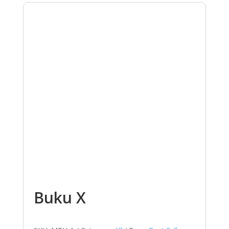
Buku X