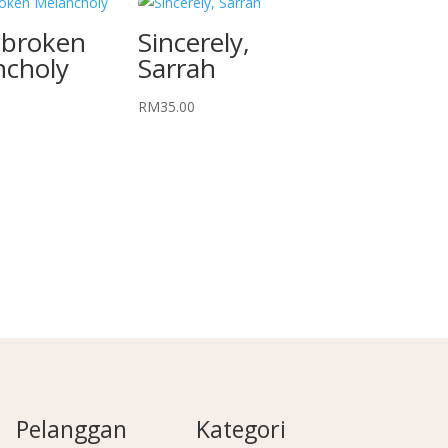
tbroken
Sincerely,
ncholy
Sarrah
RM
35.00
Pelanggan
Kategori