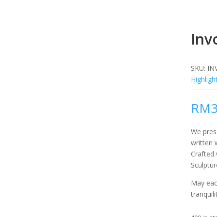
Inv
SKU:
IN
Highligh
RM
We prese
written 
Crafted
Sculptur
May eac
tranquili