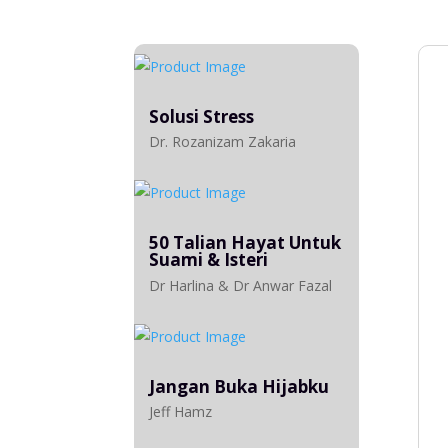
Solusi Stress
Dr. Rozanizam Zakaria
50 Talian Hayat Untuk
Suami & Isteri
Dr Harlina & Dr Anwar Fazal
Jangan Buka Hijabku
Jeff Hamz