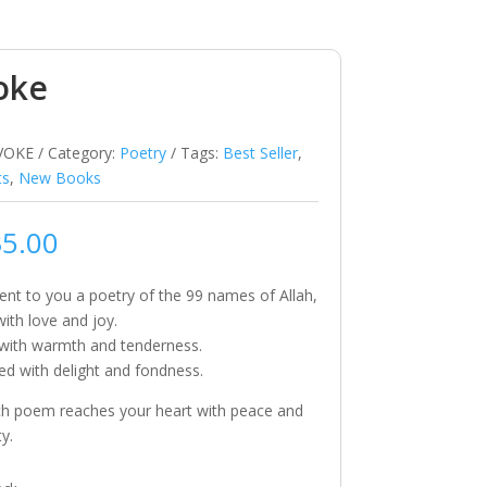
oke
VOKE
Category:
Poetry
Tags:
Best Seller
,
ts
,
New Books
35.00
nt to you a poetry of the 99 names of Allah,
with love and joy.
 with warmth and tenderness.
ed with delight and fondness.
h poem reaches your heart with peace and
ty.