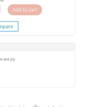
ock
Add to cart
mpare
ve and joy.