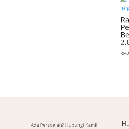
Ra
Pe
Be
2.
RM
3
Hu
Ada Persoalan? Hubungi Kami!