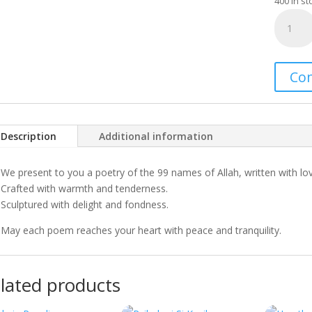
400 in st
Invoke
quantity
Co
Description
Additional information
We present to you a poetry of the 99 names of Allah, written with lo
Crafted with warmth and tenderness.
Sculptured with delight and fondness.
May each poem reaches your heart with peace and tranquility.
lated products