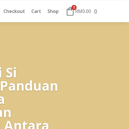
0
Checkout
Cart
Shop
RM
0.00
 Si
 Panduan
a
an
 Antara