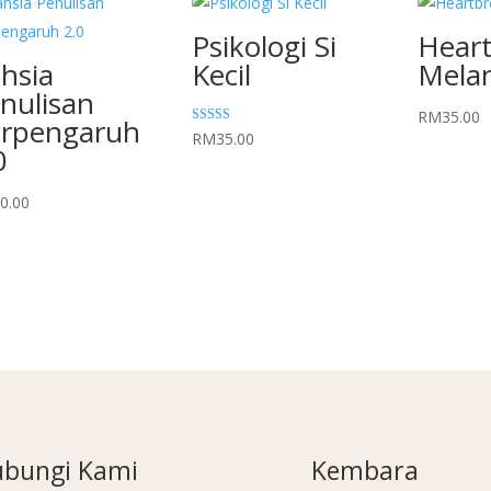
Psikologi Si
Hear
hsia
Kecil
Mela
nulisan
RM
35.00
rpengaruh
Rated
RM
35.00
5.00
0
out of 5
0.00
bungi Kami
Kembara