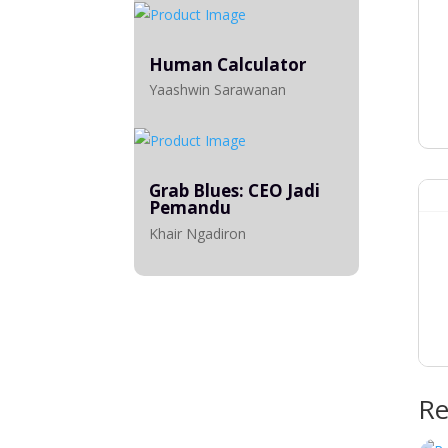
Human Calculator
Yaashwin Sarawanan
Grab Blues: CEO Jadi
Pemandu
Khair Ngadiron
Re