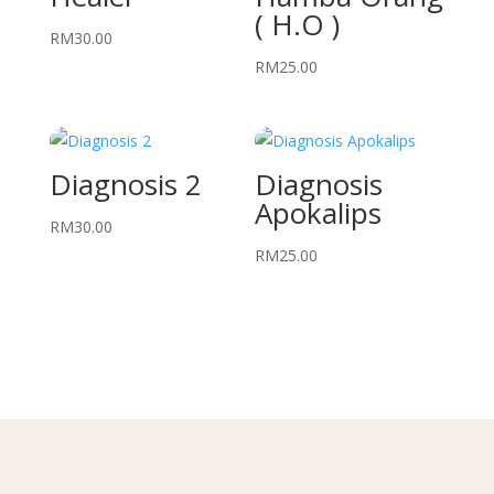
( H.O )
RM
30.00
RM
25.00
Diagnosis 2
Diagnosis
Apokalips
RM
30.00
RM
25.00