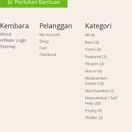
Perlukan Bantuan
Kembara
Pelanggan
Kategori
About
My Account
4
All
4
products
Affiliate Login
Shop
2
Baru
2
Sitemap
products
Cart
3
Comic
3
products
Checkout
1
Featured
1
product
3
Fiksyen
3
products
6
Horror
6
products
Medical Non
12
Fiction
12
products
1
Merchandise
1
product
Motivational / Self
20
Help
20
products
5
Poetry
5
products
2
Thriller
2
products