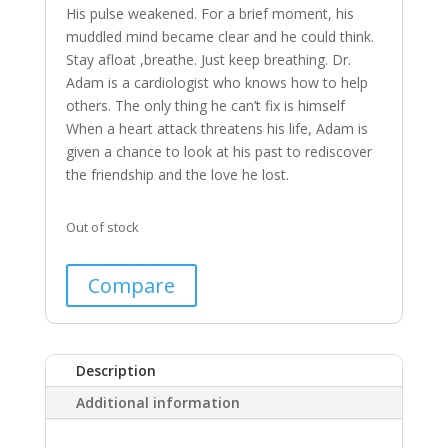
His
pulse
weakened.
For
a
brief
moment,
his
muddled
mind
became
clear
and
he
could
think.
Stay
afloat
,breathe.
Just
keep
breathing.
Dr.
Adam
is
a
cardiologist
who
knows
how
to
help
others.
The
only
thing
he
can’t
fix
is
himself
When
a
heart
attack
threatens
his
life,
Adam
is
given
a
chance
to
look
at
his
past
to
rediscover
the
friendship
and
the
love
he
lost.
Out of stock
Compare
Description
Additional information