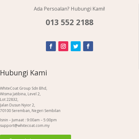
Ada Persoalan? Hubungi Kami!
013 552 2188
Hubungi Kami
WhiteCoat Group Sdn Bhd,
Wisma Jatibina, Level 2,
Lot 22832,
Jalan Dusun Nyior 2,
70100 Seremban, Negeri Sembilan
Isnin – Jumaat : 9:00am – 5:00pm
support@whitecoat.com.my