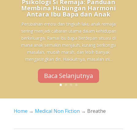
Psikologi Si Remaja: Panduan
Membina Hubungan Harmoni
Antara Ibu Bapa dan Anak
Perubahan emosi dan tingkah laku anak remaja
sering menjadi cabaran utama dalam kehidupan
berkeluarga. Ramai ibu bapa berdepan situasi di
mana anak semakin menjauh, kurang berkongsi
masalah, mudah marah, dan lebih banyak
mengasingkan diri. Hakikatnya, masalah ini...
Baca Selanjutnya
Home
→
Medical Non Fiction
→ Breathe