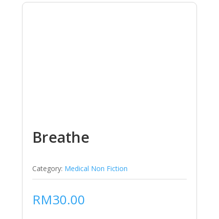
Breathe
Category:
Medical Non Fiction
RM
30.00