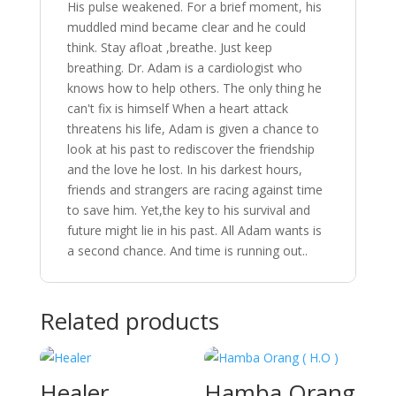
His
pulse
weakened.
For
a
brief
moment,
his
muddled
mind
became
clear
and
he
could
think.
Stay
afloat
,breathe.
Just
keep
breathing.
Dr.
Adam
is
a
cardiologist
who
knows
how
to
help
others.
The
only
thing
he
can't
fix
is
himself
When
a
heart
attack
threatens
his
life,
Adam
is
given
a
chance
to
look
at
his
past
to
rediscover
the
friendship
and
the
love
he
lost.
In
his
darkest
hours,
friends
and
strangers
are
racing
against
time
to
save
him.
Yet,the
key
to
his
survival
and
future
might
lie
in
his
past.
All
Adam
wants
is
a
second
chance.
And
time
is
running
out..
Related products
Healer
Hamba Orang